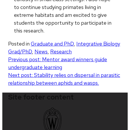
to continue studying primates living in
extreme habitats and am excited to give
students the opportunity to participate in
this research.
Posted in
Graduate and PhD
,
Integrative Biology
Grad/PhD
,
News
,
Research
Post
Previous post:
Mentor award winners guide
undergraduate learning
navigation
Next post:
Stability relies on dispersal in parasitic
relationship between aphids and wasps.
Site footer content