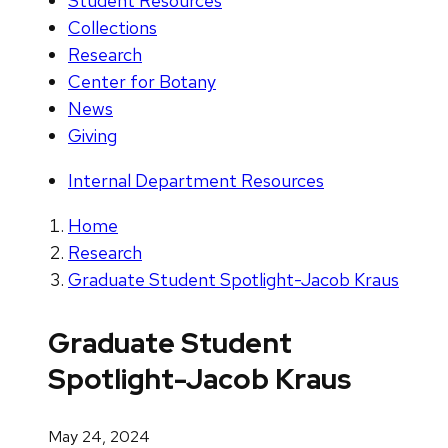
Student Resources
Collections
Research
Center for Botany
News
Giving
Internal Department Resources
Home
Research
Graduate Student Spotlight-Jacob Kraus
Graduate Student
Spotlight-Jacob Kraus
May 24, 2024