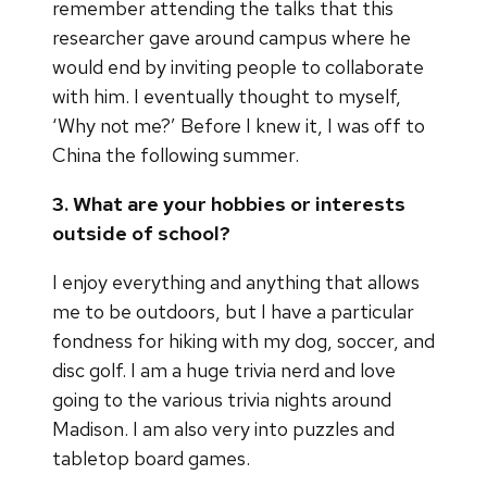
remember attending the talks that this
researcher gave around campus where he
would end by inviting people to collaborate
with him. I eventually thought to myself,
‘Why not me?’ Before I knew it, I was off to
China the following summer.
3. What are your hobbies or interests
outside of school?
I enjoy everything and anything that allows
me to be outdoors, but I have a particular
fondness for hiking with my dog, soccer, and
disc golf. I am a huge trivia nerd and love
going to the various trivia nights around
Madison. I am also very into puzzles and
tabletop board games.