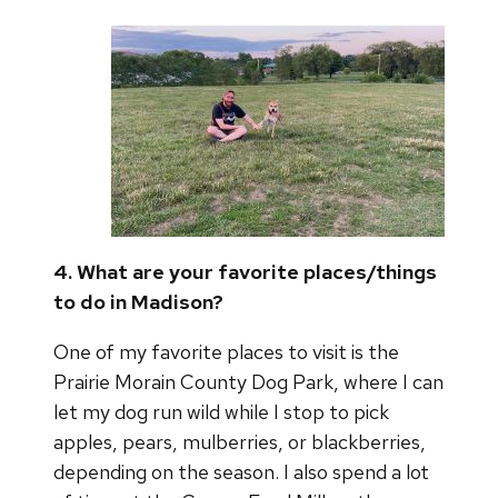
4. What are your favorite places/things
to do in Madison?
One of my favorite places to visit is the
Prairie Morain County Dog Park, where I can
let my dog run wild while I stop to pick
apples, pears, mulberries, or blackberries,
depending on the season. I also spend a lot