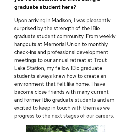
graduate student here?
Upon arriving in Madison, I was pleasantly
surprised by the strength of the IBio
graduate student community. From weekly
hangouts at Memorial Union to monthly
check-ins and professional development
meetings to our annual retreat at Trout
Lake Station, my fellow IBio graduate
students always knew how to create an
environment that felt like home. I have
become close friends with many current
and former IBio graduate students and am
excited to keep in touch with them as we
progress to the next stages of our careers.