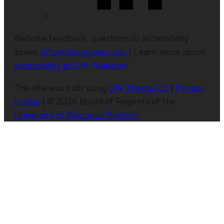
Website feedback, questions or accessibility
issues:
info@biology.wisc.edu
| Learn more about
accessibility at UW–Madison
.
This site was built using
UW Theme 2.0
|
Privacy
Notice
| © 2026 Board of Regents of the
University of Wisconsin System
.