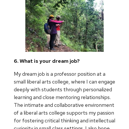
6. What is your dream job?
My dream job is a professor position at a
small liberal arts college, where I can engage
deeply with students through personalized
learning and close mentoring relationships.
The intimate and collaborative environment
of a liberal arts college supports my passion
for fostering critical thinking and intellectual
curiosity in small class settings. I also hope