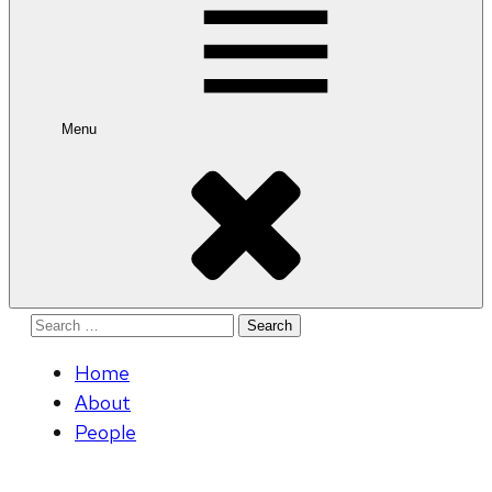
Menu
Search
for:
Home
About
People