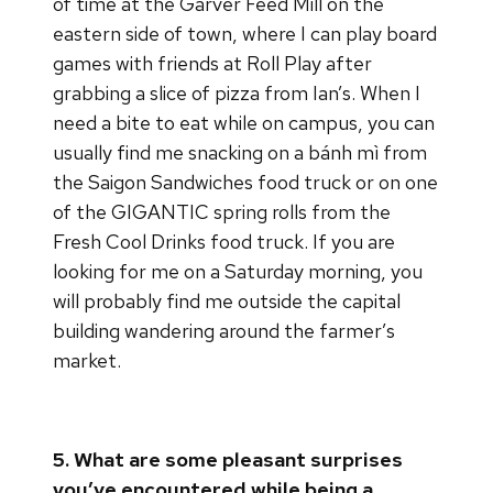
of time at the Garver Feed Mill on the
eastern side of town, where I can play board
games with friends at Roll Play after
grabbing a slice of pizza from Ian’s. When I
need a bite to eat while on campus, you can
usually find me snacking on a bánh mì from
the Saigon Sandwiches food truck or on one
of the GIGANTIC spring rolls from the
Fresh Cool Drinks food truck. If you are
looking for me on a Saturday morning, you
will probably find me outside the capital
building wandering around the farmer’s
market.
5. What are some pleasant surprises
you’ve encountered while being a