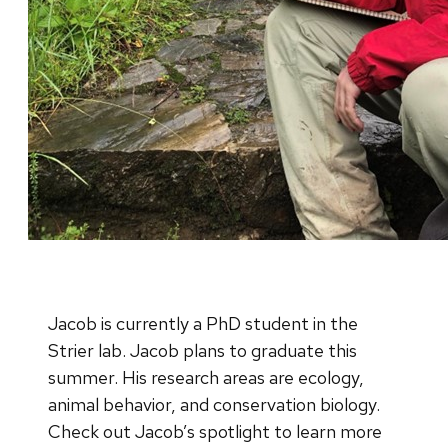
Jacob is currently a PhD student in the
Strier lab. Jacob plans to graduate this
summer. His research areas are ecology,
animal behavior, and conservation biology.
Check out Jacob’s spotlight to learn more