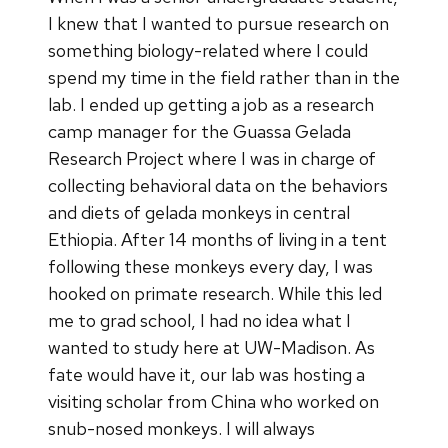
I knew that I wanted to pursue research on
something biology-related where I could
spend my time in the field rather than in the
lab. I ended up getting a job as a research
camp manager for the Guassa Gelada
Research Project where I was in charge of
collecting behavioral data on the behaviors
and diets of gelada monkeys in central
Ethiopia. After 14 months of living in a tent
following these monkeys every day, I was
hooked on primate research. While this led
me to grad school, I had no idea what I
wanted to study here at UW-Madison. As
fate would have it, our lab was hosting a
visiting scholar from China who worked on
snub-nosed monkeys. I will always