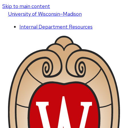
Skip to main content
U
niversity
of
W
isconsin
–Madison
Internal Department Resources