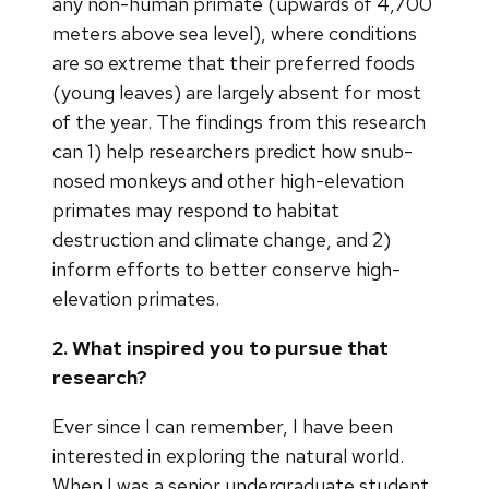
any non-human primate (upwards of 4,700
meters above sea level), where conditions
are so extreme that their preferred foods
(young leaves) are largely absent for most
of the year. The findings from this research
can 1) help researchers predict how snub-
nosed monkeys and other high-elevation
primates may respond to habitat
destruction and climate change, and 2)
inform efforts to better conserve high-
elevation primates.
2. What inspired you to pursue that
research?
Ever since I can remember, I have been
interested in exploring the natural world.
When I was a senior undergraduate student,