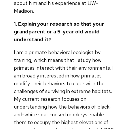
about him and his experience at UW-
Madison.
1. Explain your research so that your
grandparent or a 5-year old would
understand it?
I am a primate behavioral ecologist by
training, which means that I study how
primates interact with their environments. I
am broadly interested in how primates
modify their behaviors to cope with the
challenges of surviving in extreme habitats.
My current research focuses on
understanding how the behaviors of black-
and-white snub-nosed monkeys enable
them to occupy the highest elevations of