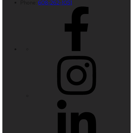
Phone:
608-262-1051