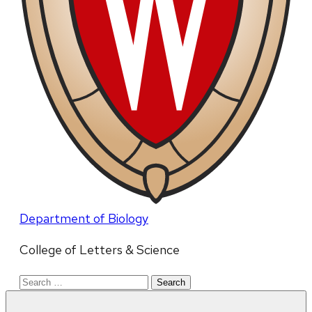
Department of Biology
College of Letters & Science
Search
for: