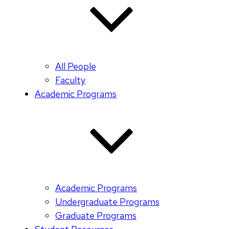
All People
Faculty
Academic Programs
Academic Programs
Undergraduate Programs
Graduate Programs