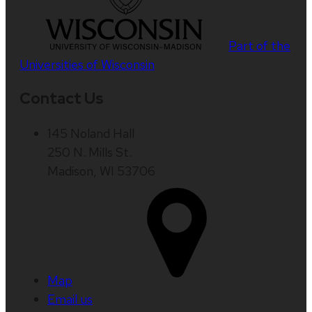
Part of the
Universities of Wisconsin
Contact Us
145 Noland Hall
250 N. Mills St.
Madison, WI 53706
Map
Email us