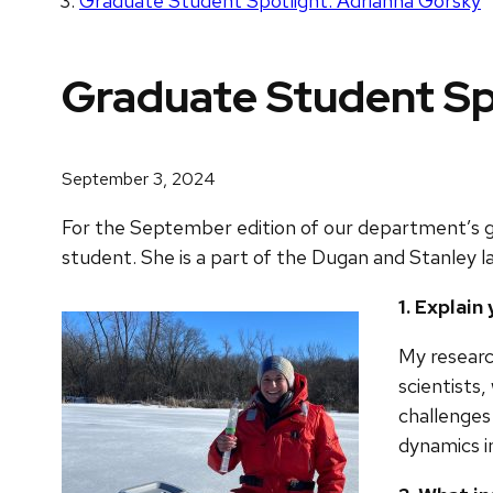
Graduate Student Spotlight: Adrianna Gorsky
Graduate Student Sp
September 3, 2024
For the September edition of our department’s g
student. She is a part of the Dugan and Stanley la
1. Explai
My researc
scientists,
challenges
dynamics i