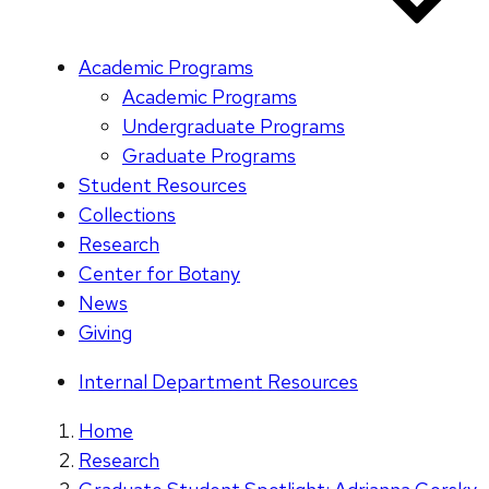
Academic Programs
Academic Programs
Undergraduate Programs
Graduate Programs
Student Resources
Collections
Research
Center for Botany
News
Giving
Internal Department Resources
Home
Research