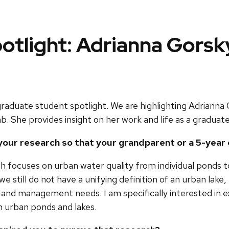
otlight: Adrianna Gorsk
raduate student spotlight. We are highlighting Adrianna
b. She provides insight on her work and life as a graduat
n your research so that your grandparent or a 5-year
h focuses on urban water quality from individual ponds to
 we still do not have a unifying definition of an urban l
 and management needs. I am specifically interested in 
n urban ponds and lakes.