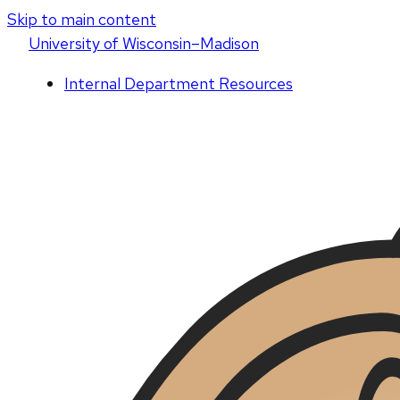
Skip to main content
U
niversity
of
W
isconsin
–Madison
Internal Department Resources