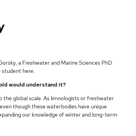
y
 Gorsky, a Freshwater and Marine Sciences PhD
e student here.
 old would understand it?
 the global scale. As limnologists or freshwater
ake, even though these waterbodies have unique
expanding our knowledge of winter and long-term