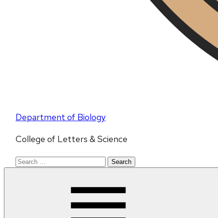
Department of Biology
College of Letters & Science
Search
for: