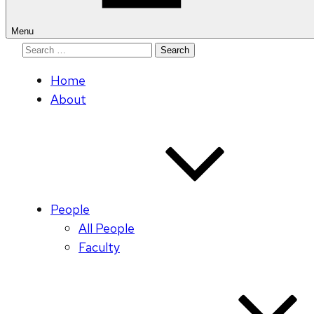
Menu
Search
for:
Home
About
People
All People
Faculty