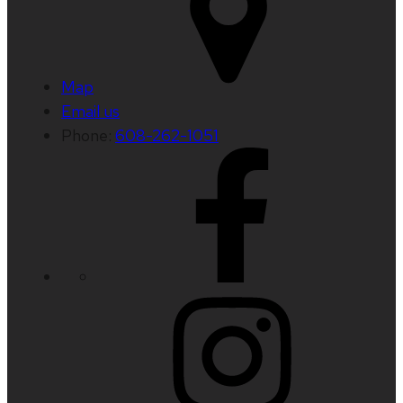
Map
Email us
Phone:
608-262-1051