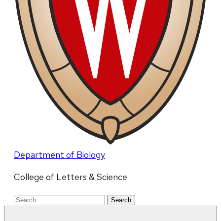
Department of Biology
College of Letters & Science
Search
for: