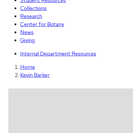
Student Resources
Collections
Research
Center for Botany
News
Giving
Internal Department Resources
Home
Kevin Barker