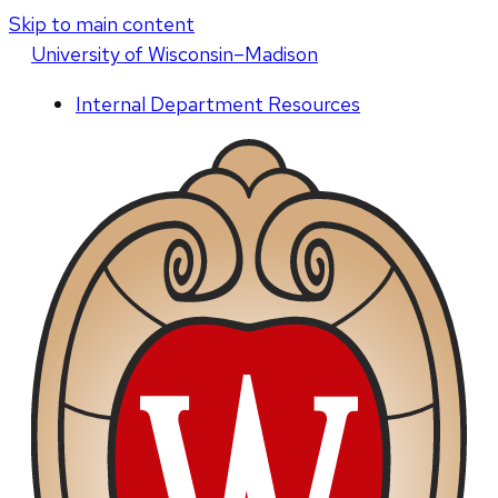
Skip to main content
U
niversity
of
W
isconsin
–Madison
Internal Department Resources