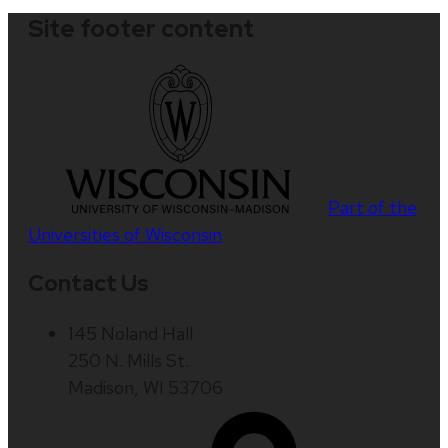
Site footer content
Part of the
Universities of Wisconsin
Contact Us
145 Noland Hall
250 N. Mills St.
Madison, WI 53706