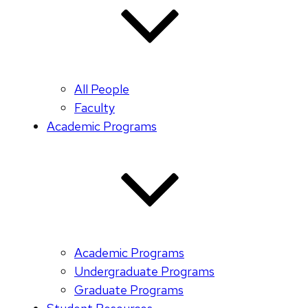
All People
Faculty
Academic Programs
Academic Programs
Undergraduate Programs
Graduate Programs