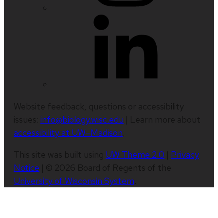
Website feedback, questions or accessibility
issues:
info@biology.wisc.edu
| Learn more about
accessibility at UW–Madison
.
This site was built using
UW Theme 2.0
|
Privacy
Notice
| © 2026 Board of Regents of the
University of Wisconsin System
.