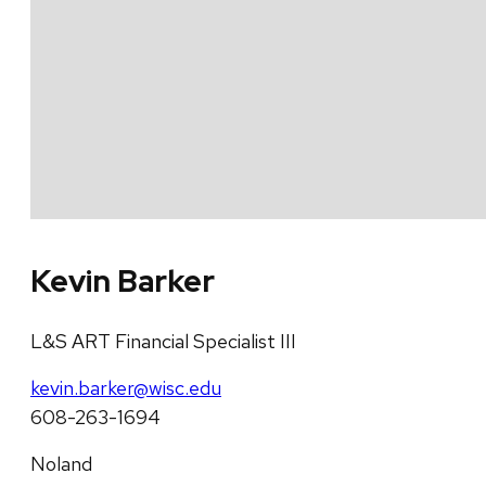
Kevin Barker
L&S ART Financial Specialist III
kevin.barker@wisc.edu
608-263-1694
Noland