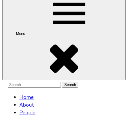
Menu
Search
for:
Home
About
People