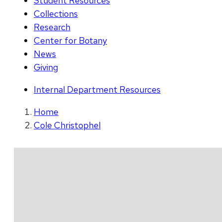
Student Resources
Collections
Research
Center for Botany
News
Giving
Internal Department Resources
Home
Cole Christophel