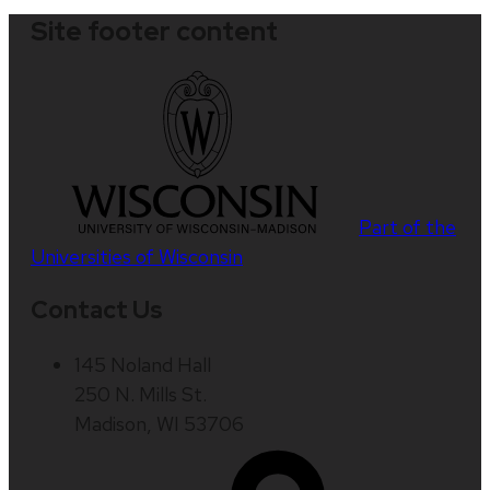
Site footer content
Part of the
Universities of Wisconsin
Contact Us
145 Noland Hall
250 N. Mills St.
Madison, WI 53706