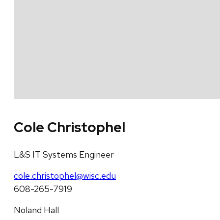
Cole Christophel
L&S IT Systems Engineer
cole.christophel@wisc.edu
608-265-7919
Noland Hall