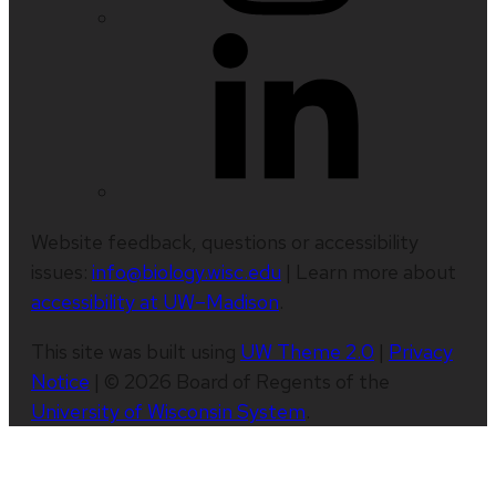
Website feedback, questions or accessibility
issues:
info@biology.wisc.edu
| Learn more about
accessibility at UW–Madison
.
This site was built using
UW Theme 2.0
|
Privacy
Notice
| © 2026 Board of Regents of the
University of Wisconsin System
.