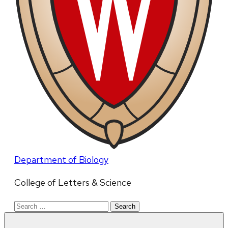
Department of Biology
College of Letters & Science
Search
for: