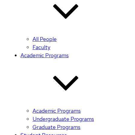
All People
Faculty
Academic Programs
Academic Programs
Undergraduate Programs
Graduate Programs