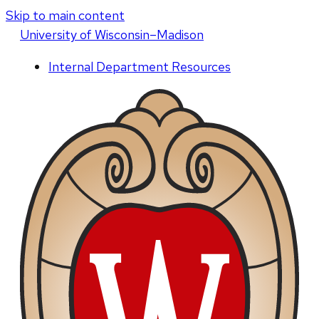
Skip to main content
U
niversity
of
W
isconsin
–Madison
Internal Department Resources