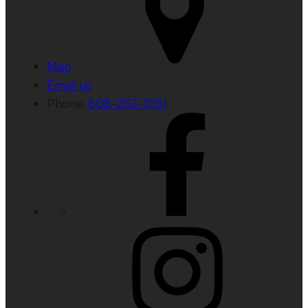
Map
Email us
Phone:
608-262-1051