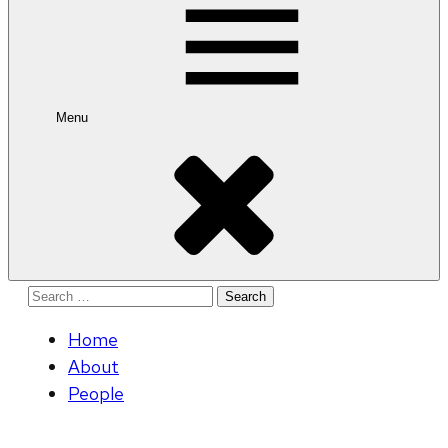
Menu
Search
for:
Home
About
People