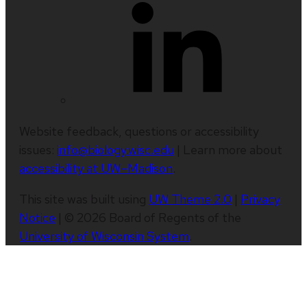
Website feedback, questions or accessibility
issues:
info@biology.wisc.edu
| Learn more about
accessibility at UW–Madison
.
This site was built using
UW Theme 2.0
|
Privacy
Notice
| © 2026 Board of Regents of the
University of Wisconsin System
.