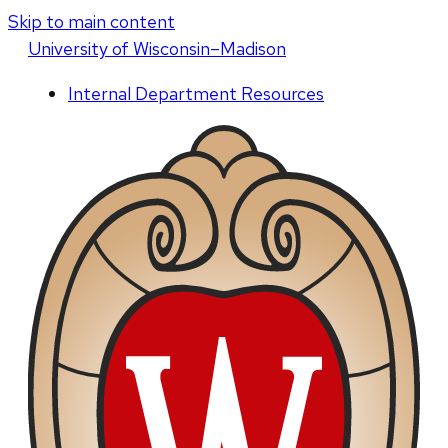
Skip to main content
U
niversity
of
W
isconsin
–Madison
Internal Department Resources