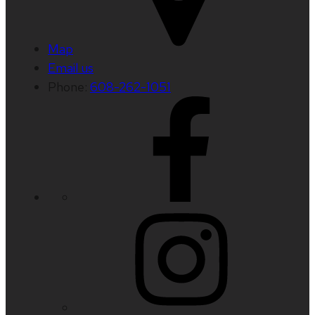
Map
Email us
Phone:
608-262-1051