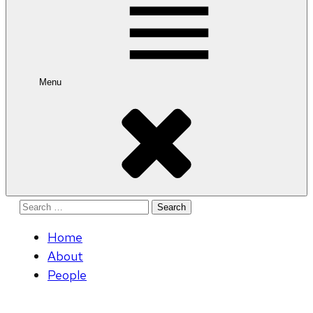
Menu
Search
for:
Home
About
People