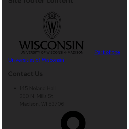
Site footer content
Part of the
Universities of Wisconsin
Contact Us
145 Noland Hall
250 N. Mills St.
Madison, WI 53706