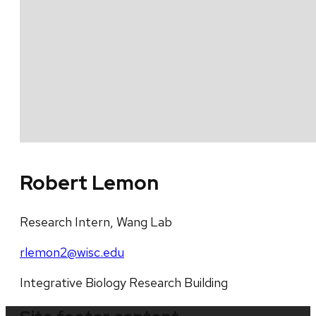
Robert Lemon
Research Intern, Wang Lab
rlemon2@wisc.edu
Integrative Biology Research Building