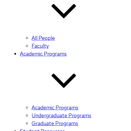
All People
Faculty
Academic Programs
Academic Programs
Undergraduate Programs
Graduate Programs