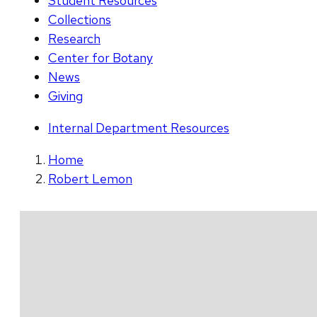
Student Resources
Collections
Research
Center for Botany
News
Giving
Internal Department Resources
Home
Robert Lemon