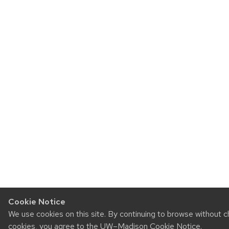
Cookie Notice
We use cookies on this site. By continuing to browse without c
cookies, you agree to the
UW–Madison Cookie Notice
.