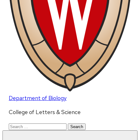
Department of Biology
College of Letters & Science
Search
for: