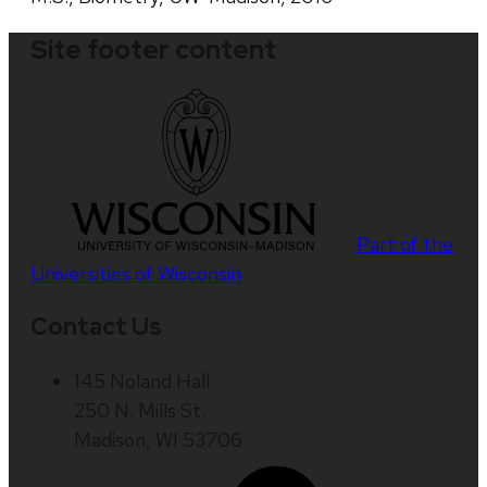
Site footer content
Part of the
Universities of Wisconsin
Contact Us
145 Noland Hall
250 N. Mills St.
Madison, WI 53706