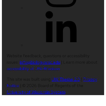
Website feedback, questions or accessibility
issues:
info@biology.wisc.edu
| Learn more about
accessibility at UW–Madison
.
This site was built using
UW Theme 2.0
|
Privacy
Notice
| © 2026 Board of Regents of the
University of Wisconsin System
.