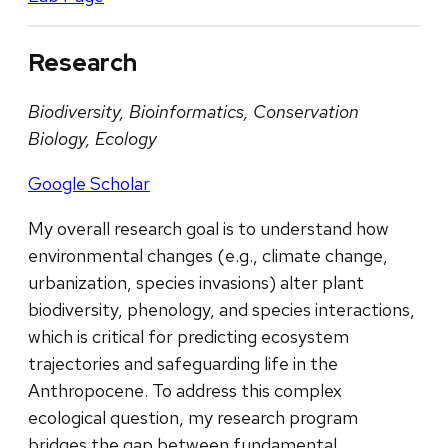
Research
Biodiversity, Bioinformatics, Conservation
Biology, Ecology
Google Scholar
My overall research goal is to understand how
environmental changes (e.g., climate change,
urbanization, species invasions) alter plant
biodiversity, phenology, and species interactions,
which is critical for predicting ecosystem
trajectories and safeguarding life in the
Anthropocene. To address this complex
ecological question, my research program
bridges the gap between fundamental