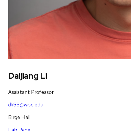
Daijiang Li
Assistant Professor
dli55@wisc.edu
Birge Hall
Lab Page