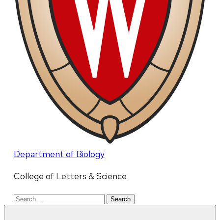
Department of Biology
College of Letters & Science
Search
for: