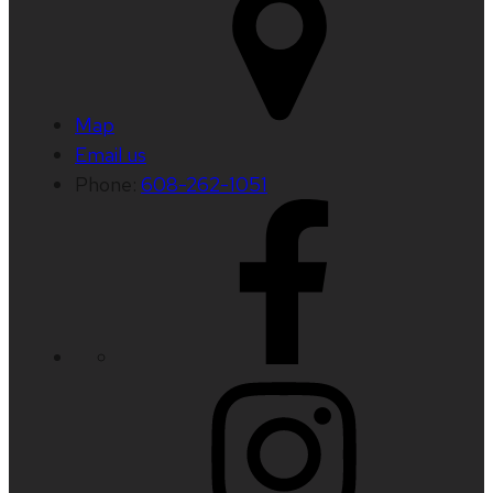
Map
Email us
Phone:
608-262-1051