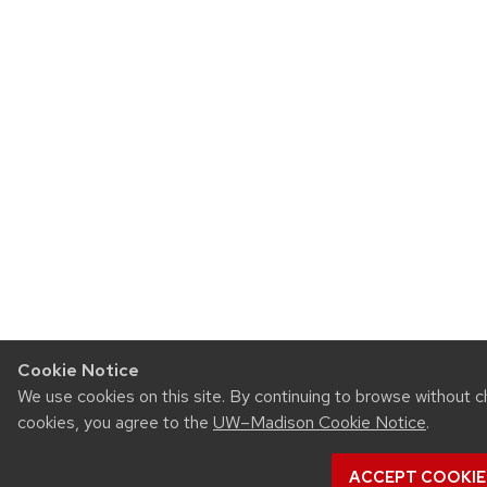
Cookie Notice
We use cookies on this site. By continuing to browse without c
cookies, you agree to the
UW–Madison Cookie Notice
.
ACCEPT COOKIE