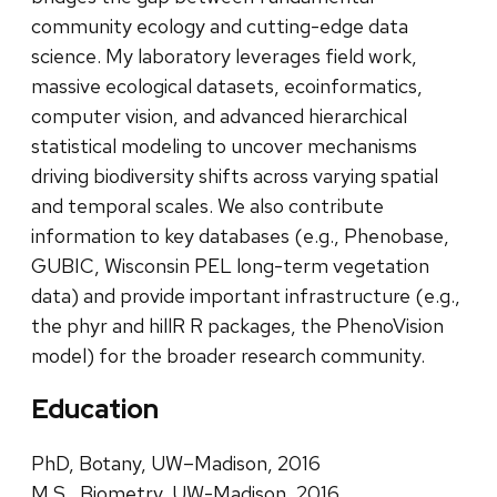
community ecology and cutting-edge data
science. My laboratory leverages field work,
massive ecological datasets, ecoinformatics,
computer vision, and advanced hierarchical
statistical modeling to uncover mechanisms
driving biodiversity shifts across varying spatial
and temporal scales. We also contribute
information to key databases (e.g., Phenobase,
GUBIC, Wisconsin PEL long-term vegetation
data) and provide important infrastructure (e.g.,
the phyr and hillR R packages, the PhenoVision
model) for the broader research community.
Education
PhD, Botany, UW–Madison, 2016
M.S., Biometry, UW-Madison, 2016