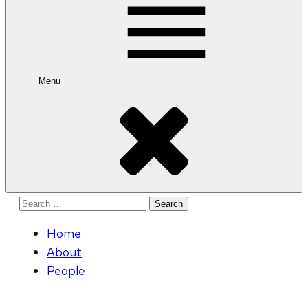
Menu
Search
for:
Home
About
People