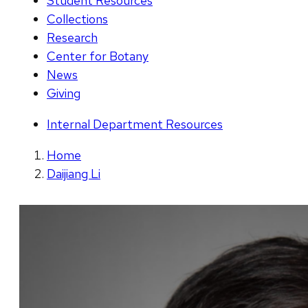
Student Resources
Collections
Research
Center for Botany
News
Giving
Internal Department Resources
Home
Daijiang Li