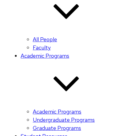
All People
Faculty
Academic Programs
Academic Programs
Undergraduate Programs
Graduate Programs