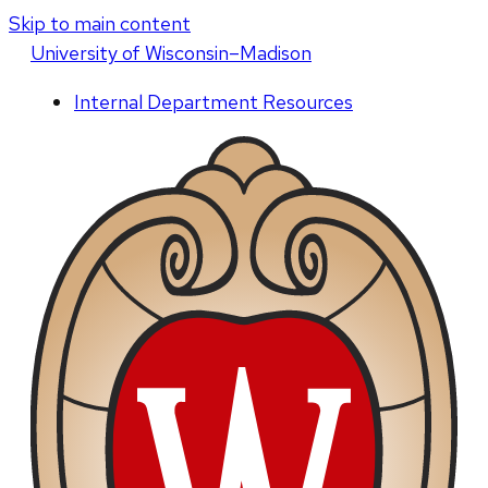
Skip to main content
U
niversity
of
W
isconsin
–Madison
Internal Department Resources