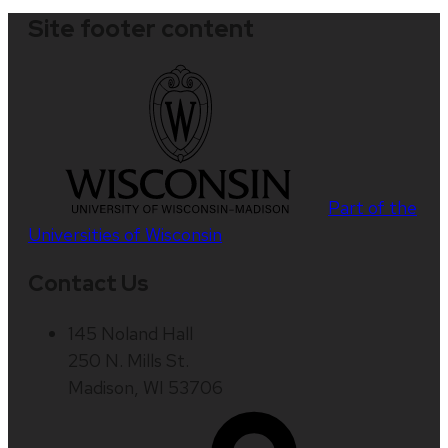
Site footer content
Part of the
Universities of Wisconsin
Contact Us
145 Noland Hall
250 N. Mills St.
Madison, WI 53706