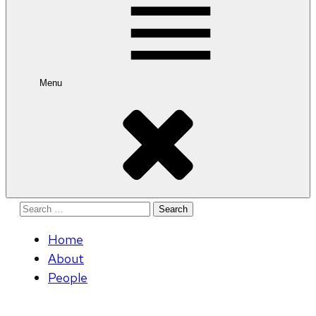
Menu
Search
for:
Home
About
People