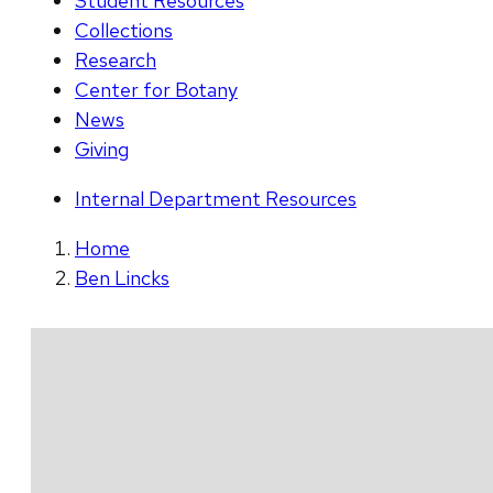
Student Resources
Collections
Research
Center for Botany
News
Giving
Internal Department Resources
Home
Ben Lincks