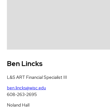
Ben Lincks
L&S ART Financial Specialist III
ben.lincks@wisc.edu
608-263-2695
Noland Hall