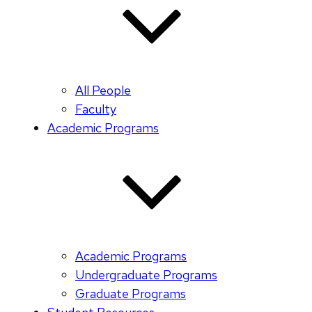
All People
Faculty
Academic Programs
Academic Programs
Undergraduate Programs
Graduate Programs