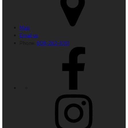
Map
Email us
Phone:
608-262-1051