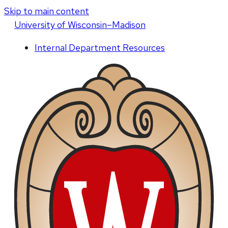
Skip to main content
U
niversity
of
W
isconsin
–Madison
Internal Department Resources