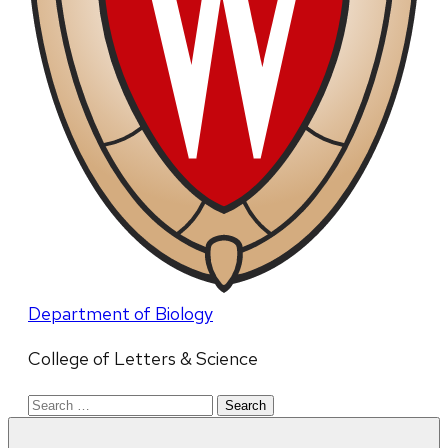
Department of Biology
College of Letters & Science
Search
for: