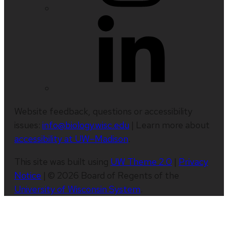
Website feedback, questions or accessibility
issues:
info@biology.wisc.edu
| Learn more about
accessibility at UW–Madison
.
This site was built using
UW Theme 2.0
|
Privacy
Notice
| © 2026 Board of Regents of the
University of Wisconsin System
.