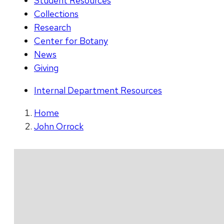
Student Resources
Collections
Research
Center for Botany
News
Giving
Internal Department Resources
Home
John Orrock