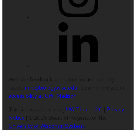
Website feedback, questions or accessibility
issues:
info@biology.wisc.edu
| Learn more about
accessibility at UW–Madison
.
This site was built using
UW Theme 2.0
|
Privacy
Notice
| © 2026 Board of Regents of the
University of Wisconsin System
.