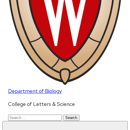
Department of Biology
College of Letters & Science
Search
for: