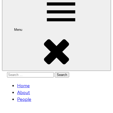
Menu
Search
for:
Home
About
People