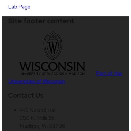
Lab Page
Site footer content
Part of the
Universities of Wisconsin
Contact Us
145 Noland Hall
250 N. Mills St.
Madison, WI 53706