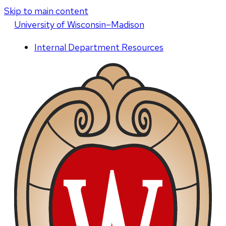
Skip to main content
U
niversity
of
W
isconsin
–Madison
Internal Department Resources