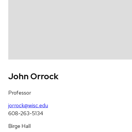
John Orrock
Professor
jorrock@wisc.edu
608-263-5134
Birge Hall