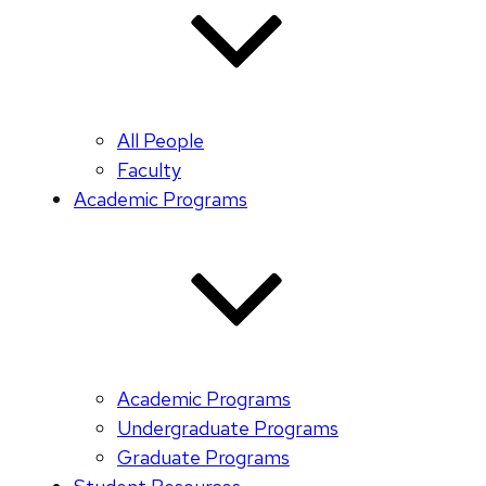
All People
Faculty
Academic Programs
Academic Programs
Undergraduate Programs
Graduate Programs