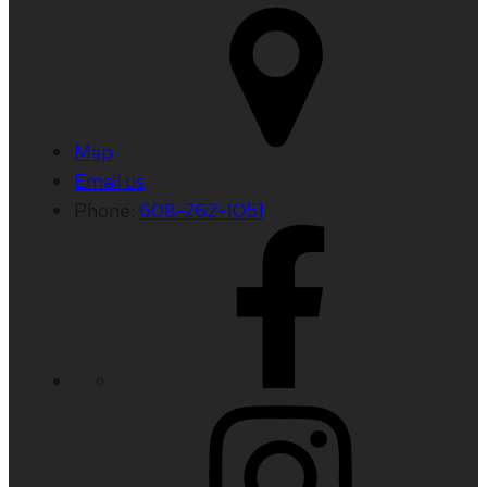
Map
Email us
Phone:
608-262-1051