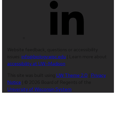
Website feedback, questions or accessibility
issues:
info@biology.wisc.edu
| Learn more about
accessibility at UW–Madison
.
This site was built using
UW Theme 2.0
|
Privacy
Notice
| © 2026 Board of Regents of the
University of Wisconsin System
.