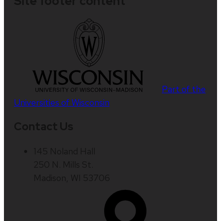
Site footer content
Part of the
Universities of Wisconsin
Contact Us
145 Noland Hall
250 N. Mills St.
Madison, WI 53706