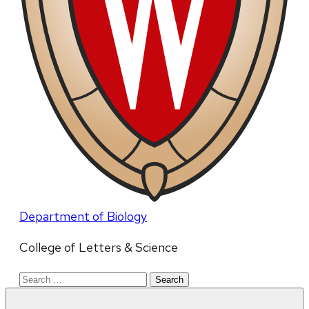
Department of Biology
College of Letters & Science
Search
for: