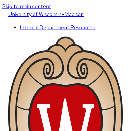
Skip to main content
U
niversity
of
W
isconsin
–Madison
Internal Department Resources