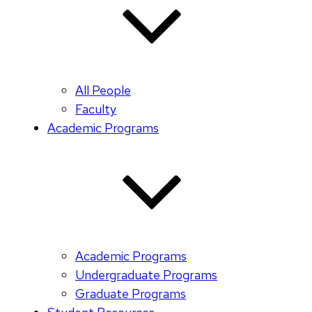
All People
Faculty
Academic Programs
Academic Programs
Undergraduate Programs
Graduate Programs