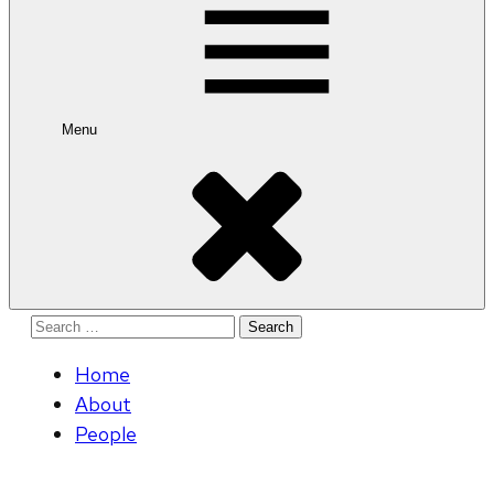
Menu
Search
for:
Home
About
People