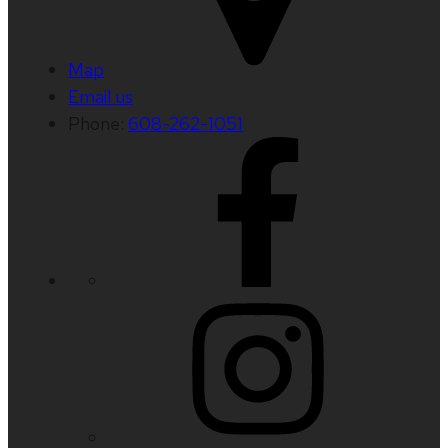
Map
Email us
Phone:
608-262-1051