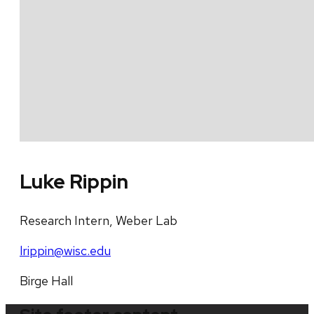
Luke Rippin
Research Intern, Weber Lab
lrippin@wisc.edu
Birge Hall