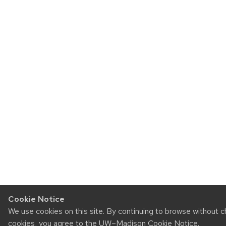
Cookie Notice
We use cookies on this site. By continuing to browse without c
cookies, you agree to the
UW–Madison Cookie Notice
.