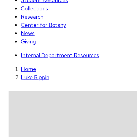
Student Resources
Collections
Research
Center for Botany
News
Giving
Internal Department Resources
Home
Luke Rippin