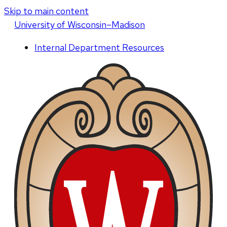
Skip to main content
U
niversity
of
W
isconsin
–Madison
Internal Department Resources