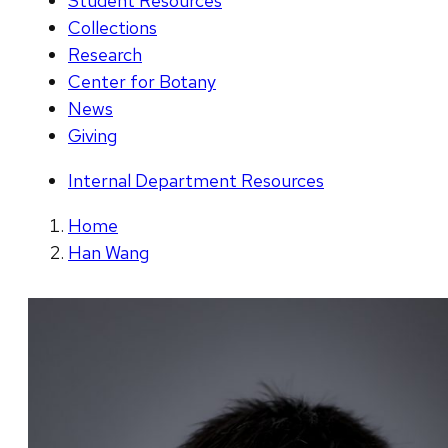
Student Resources
Collections
Research
Center for Botany
News
Giving
Internal Department Resources
Home
Han Wang