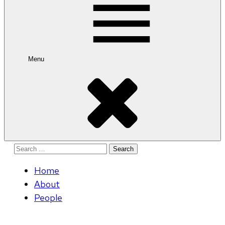
Menu
Search
for:
Home
About
People