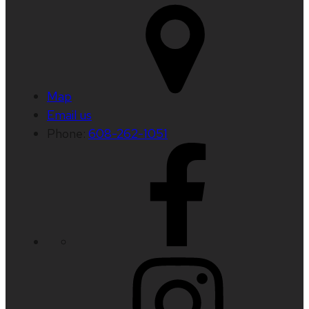
Map
Email us
Phone:
608-262-1051