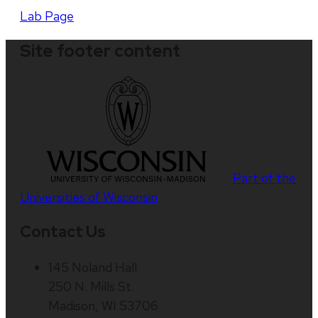
Lab Page
Site footer content
Part of the
Universities of Wisconsin
Contact Us
145 Noland Hall
250 N. Mills St.
Madison, WI 53706