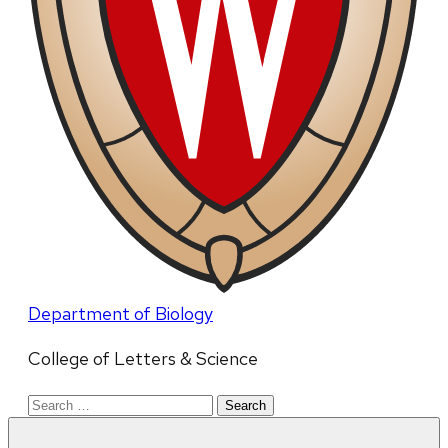
Department of Biology
College of Letters & Science
Search
for: