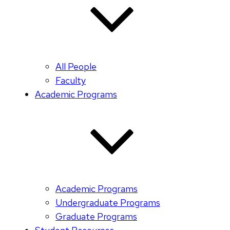
All People
Faculty
Academic Programs
Academic Programs
Undergraduate Programs
Graduate Programs