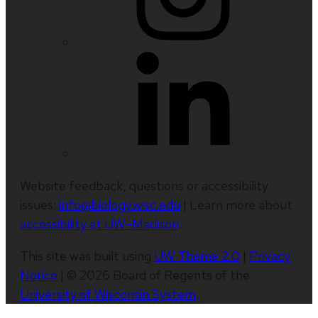
Website feedback, questions or accessibility
issues:
info@biology.wisc.edu
| Learn more about
accessibility at UW–Madison
.
This site was built using
UW Theme 2.0
|
Privacy
Notice
| © 2026 Board of Regents of the
University of Wisconsin System
.