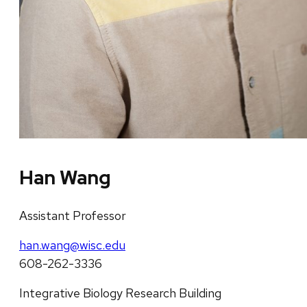
Han Wang
Assistant Professor
han.wang@wisc.edu
608-262-3336
Integrative Biology Research Building