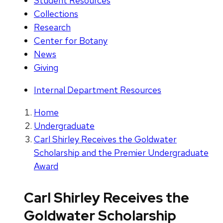
Student Resources
Collections
Research
Center for Botany
News
Giving
Internal Department Resources
Home
Undergraduate
Carl Shirley Receives the Goldwater
Scholarship and the Premier Undergraduate
Award
Carl Shirley Receives the
Goldwater Scholarship