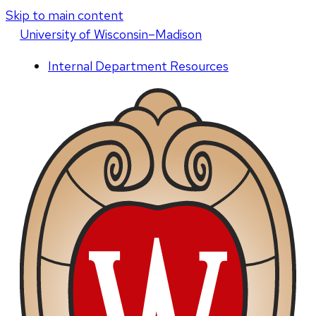
Skip to main content
U
niversity
of
W
isconsin
–Madison
Internal Department Resources