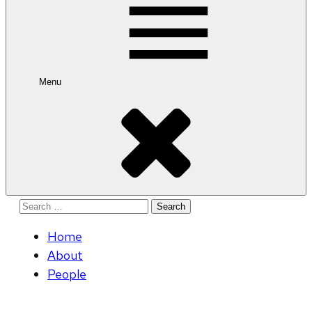
Menu
Search
for:
Home
About
People