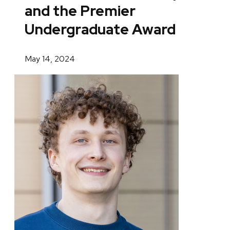
and the Premier
Undergraduate Award
May 14, 2024