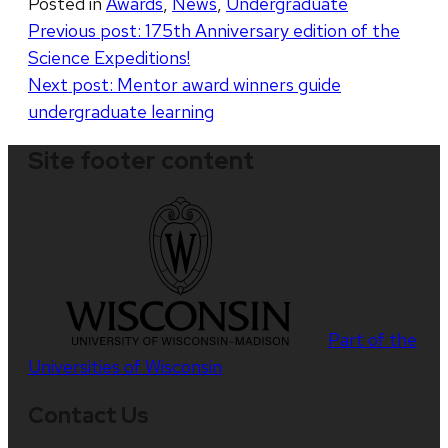
Posted in
Awards
,
News
,
Undergraduate
Post
Previous post:
175th Anniversary edition of the
Science Expeditions!
navigation
Next post:
Mentor award winners guide
undergraduate learning
Site footer content
Part of the
Universities of Wisconsin
Contact Us