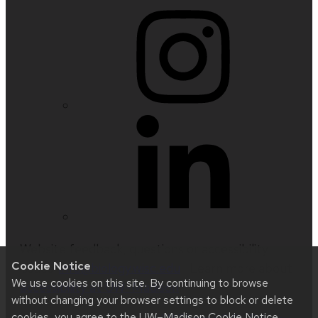
Website feedback, questions or accessibility
Cookie Notice
issues:
info@biology.wisc.edu
| Learn more about
We use cookies on this site. By continuing to browse
accessibility at UW–Madison
.
without changing your browser settings to block or delete
cookies, you agree to the
UW–Madison Cookie Notice
.