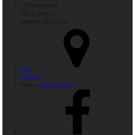
145 Noland Hall
250 N. Mills St.
Madison, WI 53706
Map
Email us
Phone:
608-262-1051