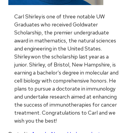
Carl Shirley is one of three notable UW
Graduates who received Goldwater
Scholarship, the premier undergraduate
award in mathematics, the natural sciences
and engineering in the United States.
Shirley won the scholarship last year as a
junior. Shirley, of Bristol, New Hampshire, is
earning a bachelor’s degree in molecular and
cell biology with comprehensive honors. He
plans to pursue a doctorate in immunology
and undertake research aimed at enhancing
the success of immunotherapies for cancer
treatment. Congratulations to Carl and we
wish you the best!