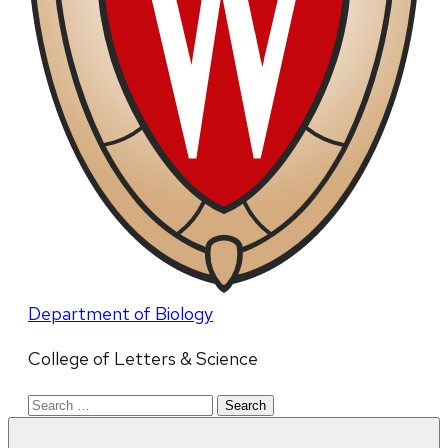
Department of Biology
College of Letters & Science
Search
for: