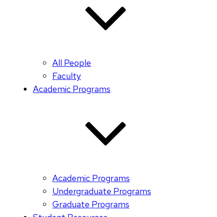
All People
Faculty
Academic Programs
Academic Programs
Undergraduate Programs
Graduate Programs