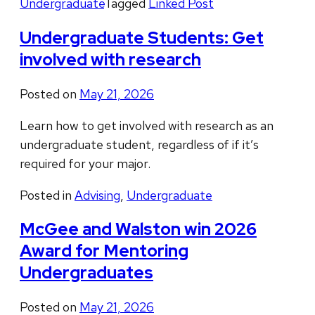
Undergraduate
Tagged
Linked Post
Undergraduate Students: Get
involved with research
Posted on
May 21, 2026
Learn how to get involved with research as an
undergraduate student, regardless of if it’s
required for your major.
Posted in
Advising
,
Undergraduate
McGee and Walston win 2026
Award for Mentoring
Undergraduates
Posted on
May 21, 2026