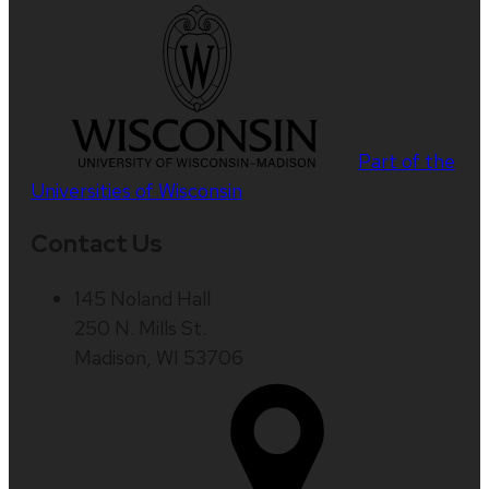
Part of the
Universities of Wisconsin
Contact Us
145 Noland Hall
250 N. Mills St.
Madison, WI 53706