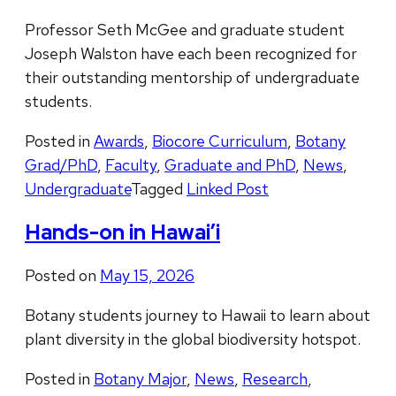
Professor Seth McGee and graduate student
Joseph Walston have each been recognized for
their outstanding mentorship of undergraduate
students.
Posted in
Awards
,
Biocore Curriculum
,
Botany
Grad/PhD
,
Faculty
,
Graduate and PhD
,
News
,
Undergraduate
Tagged
Linked Post
Hands-on in Hawai’i
Posted on
May 15, 2026
Botany students journey to Hawaii to learn about
plant diversity in the global biodiversity hotspot.
Posted in
Botany Major
,
News
,
Research
,