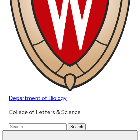
Department of Biology
College of Letters & Science
Search
for: