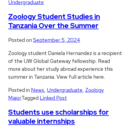
Undergraduate
Zoology Student Studies in
Tanzania Over the Summer
Posted on
September 5, 2024
Zoology student Daniela Hernandez is a recipient
of the UW Global Gateway fellowship. Read
more about her study abroad experience this
summer in Tanzania. View full article here.
Posted in
News
,
Undergraduate
,
Zoology
Major
Tagged
Linked Post
Students use scholarships for
valuable internships