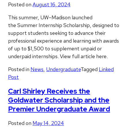
Posted on
August 16, 2024
This summer, UW–Madison launched
the Summer Internship Scholarship, designed to
support students seeking to advance their
professional experience and learning with awards
of up to $1,500 to supplement unpaid or
underpaid internships. View full article here.
Posted in
News
,
Undergraduate
Tagged
Linked
Post
Carl Shirley Receives the
Goldwater Scholarship and the
Premier Undergraduate Award
Posted on
May 14, 2024