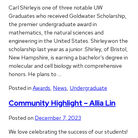
Carl Shirley is one of three notable UW
Graduates who received Goldwater Scholarship,
the premier undergraduate award in
mathematics, the natural sciences and
engineering in the United States. Shirley won the
scholarship last year as a junior. Shirley, of Bristol,
New Hampshire, is earning a bachelor’s degree in
molecular and cell biology with comprehensive
honors. He plans to …
Posted in
Awards
,
News
,
Undergraduate
Community Highlight – Allia Lin
Posted on
December 7, 2023
We love celebrating the success of our students!