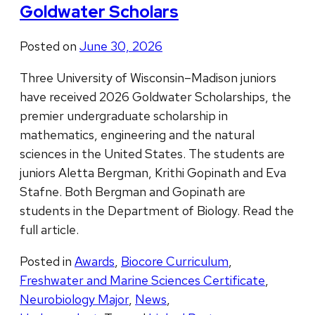
Goldwater Scholars
Posted on
June 30, 2026
Three University of Wisconsin–Madison juniors
have received 2026 Goldwater Scholarships, the
premier undergraduate scholarship in
mathematics, engineering and the natural
sciences in the United States. The students are
juniors Aletta Bergman, Krithi Gopinath and Eva
Stafne. Both Bergman and Gopinath are
students in the Department of Biology. Read the
full article.
Posted in
Awards
,
Biocore Curriculum
,
Freshwater and Marine Sciences Certificate
,
Neurobiology Major
,
News
,