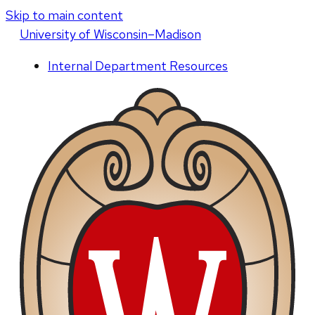
Skip to main content
U
niversity
of
W
isconsin
–Madison
Internal Department Resources