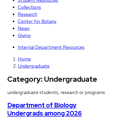
Student Resources
Collections
Research
Center for Botany
News
Giving
Internal Department Resources
Home
Undergraduate
Category:
Undergraduate
undergraduate students, research or programs
Department of Biology
Undergrads among 2026