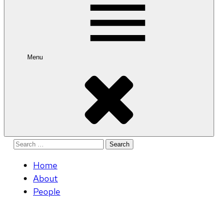
Menu
Search
for:
Home
About
People