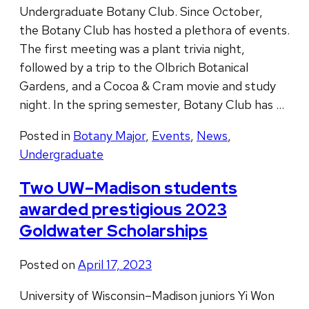
Undergraduate Botany Club. Since October,
the Botany Club has hosted a plethora of events.
The first meeting was a plant trivia night,
followed by a trip to the Olbrich Botanical
Gardens, and a Cocoa & Cram movie and study
night. In the spring semester, Botany Club has …
Posted in
Botany Major
,
Events
,
News
,
Undergraduate
Two UW–Madison students
awarded prestigious 2023
Goldwater Scholarships
Posted on
April 17, 2023
University of Wisconsin–Madison juniors Yi Won