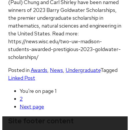
(Paul) Chung and Carl Shirley have been named
winners of 2023 Barry Goldwater Scholarships,
the premier undergraduate scholarship in
mathematics, natural sciences and engineering in
the United States. Read more:
https://news.wisc.edu/two-uw-madison-
students-awarded-prestigious-2023-goldwater-
scholarships/
Posted in
Awards
,
News
,
Undergraduate
Tagged
Linked Post
You're on page
1
2
Next
page
Site footer content