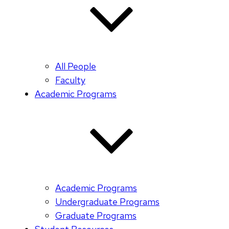
All People
Faculty
Academic Programs
Academic Programs
Undergraduate Programs
Graduate Programs