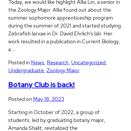
Today, we would like highlight Allia Lin, a senior in
the Zoology Major. Allia found out about the
summer sophomore apprenticeship program
during the summer of 2021 and started studying
Zebrafish larvae in Dr. David Ehrlich’s lab. Her
work resulted in a publication in Current Biology,
a …
Posted in
News
,
Research
,
Uncategorized
,
Undergraduate
,
Zoology Major
Botany Club is back!
Posted on
May 18, 2023
Starting in October of 2022, a group of
students, led by graduating botany major,
Amanda Shalit, revitalized the