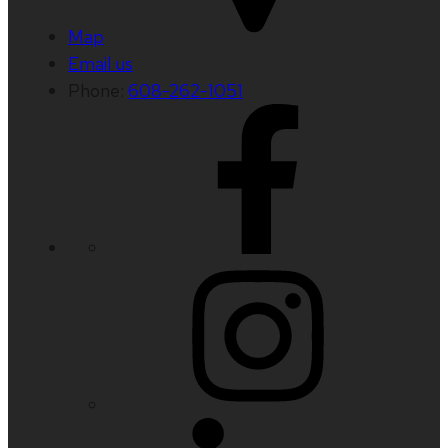
Map
Email us
Phone:
608-262-1051