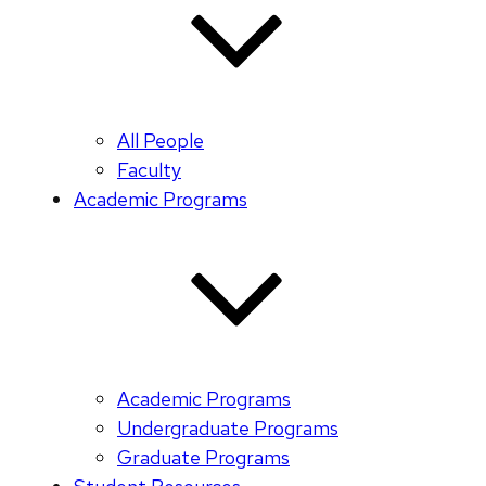
All People
Faculty
Academic Programs
Academic Programs
Undergraduate Programs
Graduate Programs