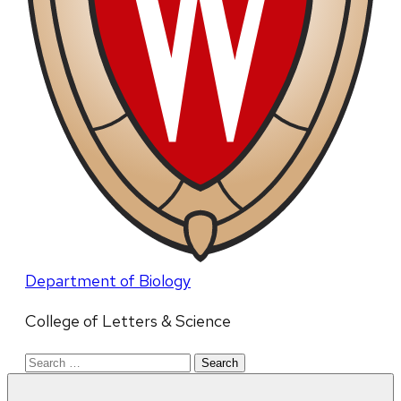
Department of Biology
College of Letters & Science
Search
for: