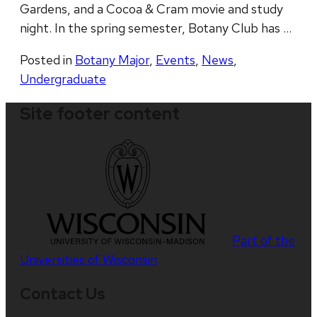
Gardens, and a Cocoa & Cram movie and study
night. In the spring semester, Botany Club has …
Posted in
Botany Major
,
Events
,
News
,
Undergraduate
Site footer content
Part of the
Universities of Wisconsin
Contact Us