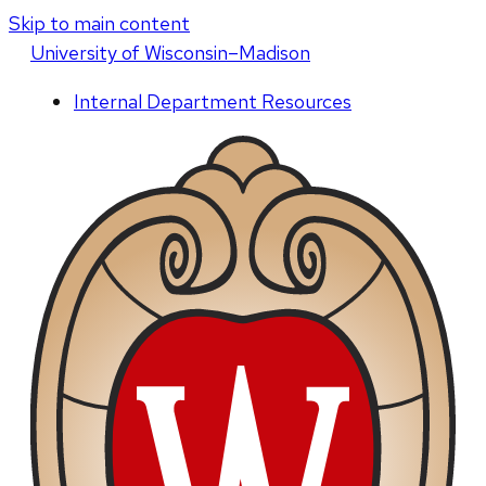
Skip to main content
U
niversity
of
W
isconsin
–Madison
Internal Department Resources