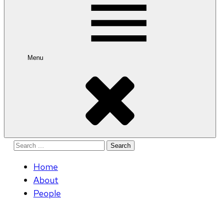
Menu
Search
for:
Home
About
People