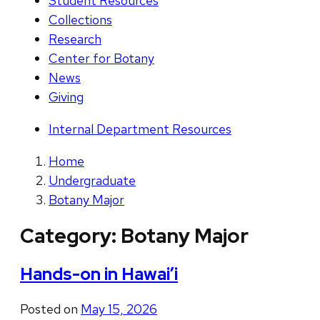
Student Resources
Collections
Research
Center for Botany
News
Giving
Internal Department Resources
Home
Undergraduate
Botany Major
Category:
Botany Major
Hands-on in Hawai’i
Posted on
May 15, 2026