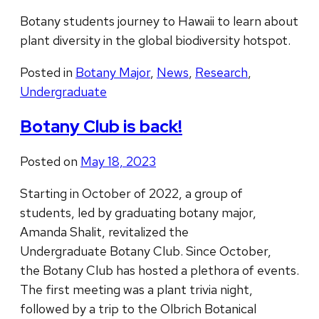
Botany students journey to Hawaii to learn about
plant diversity in the global biodiversity hotspot.
Posted in
Botany Major
,
News
,
Research
,
Undergraduate
Botany Club is back!
Posted on
May 18, 2023
Starting in October of 2022, a group of
students, led by graduating botany major,
Amanda Shalit, revitalized the
Undergraduate Botany Club. Since October,
the Botany Club has hosted a plethora of events.
The first meeting was a plant trivia night,
followed by a trip to the Olbrich Botanical