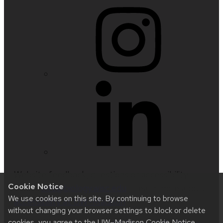
Website feedback, questions or accessibility
Cookie Notice
issues:
info@biology.wisc.edu
| Learn more about
We use cookies on this site. By continuing to browse
accessibility at UW–Madison
.
without changing your browser settings to block or delete
cookies, you agree to the
UW–Madison Cookie Notice
.