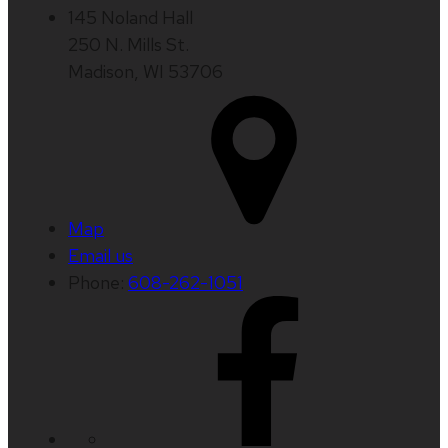
145 Noland Hall
250 N. Mills St.
Madison, WI 53706
Map
Email us
Phone:
608-262-1051