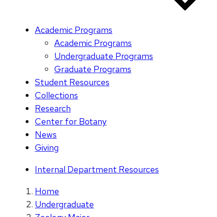
Academic Programs
Academic Programs
Undergraduate Programs
Graduate Programs
Student Resources
Collections
Research
Center for Botany
News
Giving
Internal Department Resources
Home
Undergraduate