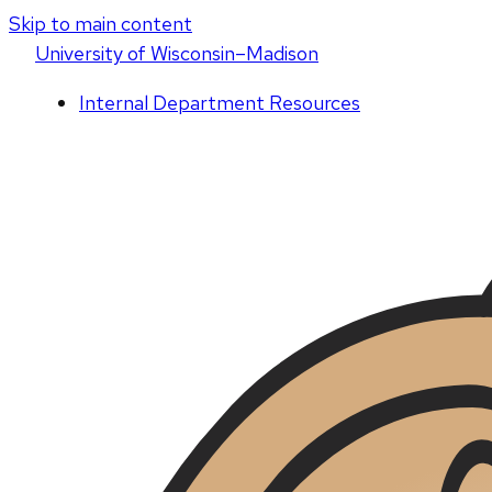
Skip to main content
U
niversity
of
W
isconsin
–Madison
Internal Department Resources