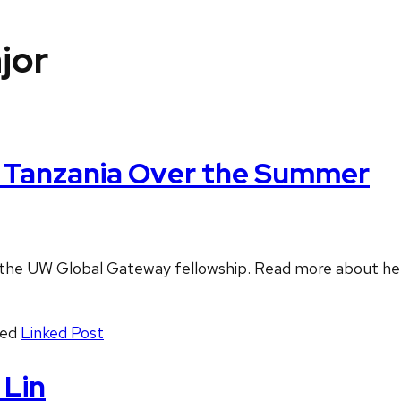
jor
n Tanzania Over the Summer
f the UW Global Gateway fellowship. Read more about he
ged
Linked Post
 Lin