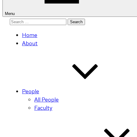
Menu
Search
for:
Home
About
People
All People
Faculty