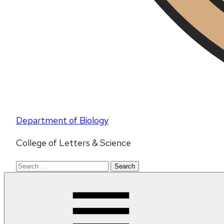
Department of Biology
College of Letters & Science
Search
for: