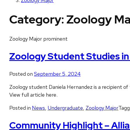
Zoology Major
Category:
Zoology Ma
Zoology Major prominent
Zoology Student Studies i
Posted on
September 5, 2024
Zoology student Daniela Hernandez is a recipient o
View full article here.
Posted in
News
,
Undergraduate
,
Zoology Major
Tag
Community Highlight – Allia