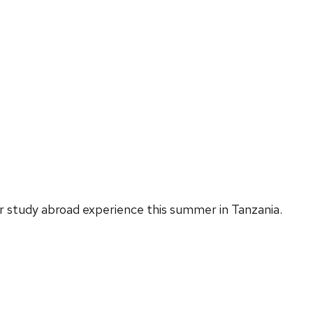
r study abroad experience this summer in Tanzania.